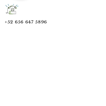
+52 656 647 5896
Cd. Juárez, Chihuahua
Oficina 656 647 5896
ventas@jumaa-industrial.com
Home
Blog
USi Safety System
Vision Industrial